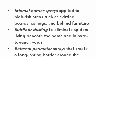
Internal barrier sprays
 applied to 
high-risk areas such as skirting 
boards, ceilings, and behind furniture
Subfloor dusting
 to eliminate spiders 
living beneath the home and in hard-
to-reach voids
External perimeter sprays
 that create 
a long-lasting barrier around the 
property to prevent spiders and other 
pests from entering
Web removal and strategic advice
 on 
how to reduce attractants and seal 
entry points
Our licensed technicians know where 
spiders breed and hide—from sheds and 
subfloors to roof voids and garden 
edges. Every treatment is tailored to your 
property layout and pest pressure, using 