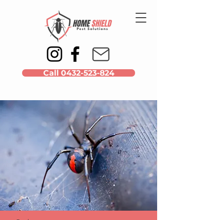
Call 0432-523-824