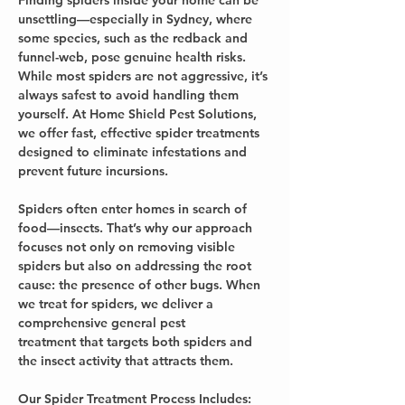
Finding spiders inside your home can be 
unsettling—especially in Sydney, where 
some species, such as the redback and 
funnel-web, pose genuine health risks. 
While most spiders are not aggressive, it’s 
always safest to avoid handling them 
yourself. At Home Shield Pest Solutions, 
we offer fast, effective spider treatments 
designed to eliminate infestations and 
prevent future incursions.
Spiders often enter homes in search of 
food—insects. That’s why our approach 
focuses not only on removing visible 
spiders but also on addressing the root 
cause: the presence of other bugs. When 
we treat for spiders, we deliver a 
comprehensive general pest 
treatment that targets both spiders and 
the insect activity that attracts them.
Our Spider Treatment Process Includes: