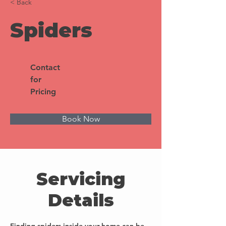
< Back
Spiders
Contact
for
Pricing
Book Now
Servicing
Details