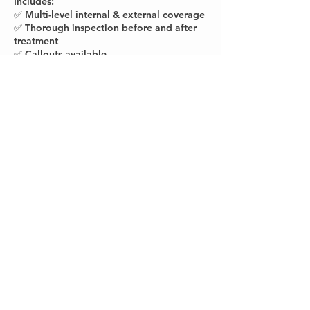
Includes:
✅ Multi-level internal & external coverage
✅ Thorough inspection before and after
treatment
✅ Callouts available
Contact Details
The Hills District, NSW, Australia
0432523824
info@homeshieldpestsolutions.com.au