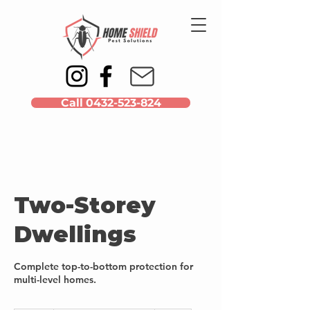
Call 0432-523-824
Two-Storey
Dwellings
Complete top-to-bottom protection for
multi-level homes.