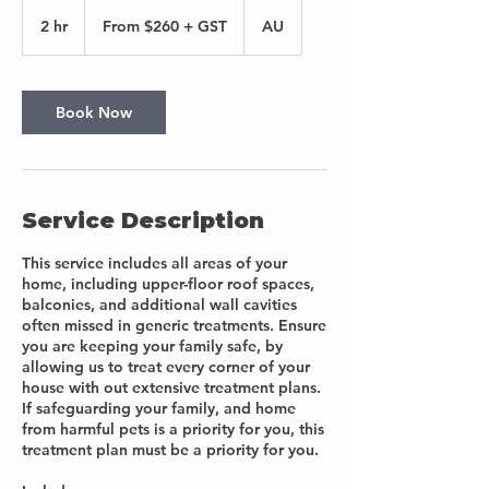
From
$260
2 hr
2
From $260 + GST
AU
+
GST
h
r
Book Now
Service Description
This service includes all areas of your
home, including upper-floor roof spaces,
balconies, and additional wall cavities
often missed in generic treatments. Ensure
you are keeping your family safe, by
allowing us to treat every corner of your
house with out extensive treatment plans.
If safeguarding your family, and home
from harmful pets is a priority for you, this
treatment plan must be a priority for you.